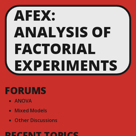
AFEX:
ANALYSIS OF
FACTORIAL
EXPERIMENTS
FORUMS
ANOVA
Mixed Models
Other Discussions
RECENT TOPICS