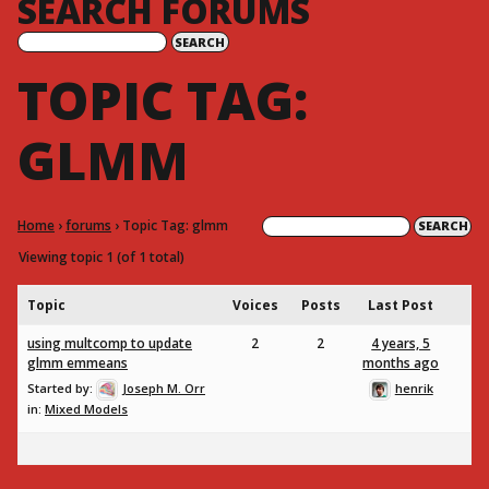
SEARCH FORUMS
TOPIC TAG:
GLMM
Home
›
forums
›
Topic Tag: glmm
Viewing topic 1 (of 1 total)
Topic
Voices
Posts
Last Post
using multcomp to update
2
2
4 years, 5
glmm emmeans
months ago
Started by:
Joseph M. Orr
henrik
in:
Mixed Models