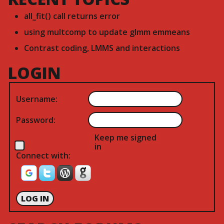
all_fit() call returns error
using multcomp to update glmm emmeans
Contrast coding, LMMS and interactions
LOGIN
Username:
Password:
Keep me signed
in
Connect with:
LOG IN