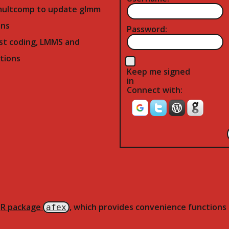
multcomp to update glmm
ns
Password:
st coding, LMMS and
tions
Keep me signed
in
Connect with:
e
R package
, which provides convenience functions 
afex