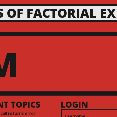
S OF FACTORIAL E
M
NT TOPICS
LOGIN
) call returns error
Username: