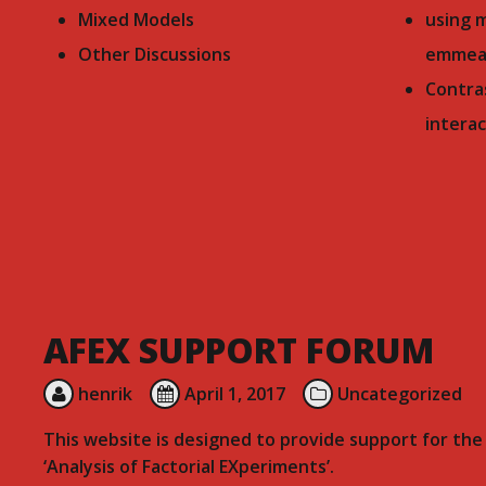
Mixed Models
using 
Other Discussions
emmea
Contra
interac
AFEX SUPPORT FORUM
henrik
April 1, 2017
Uncategorized
This website is designed to provide support for th
‘Analysis of Factorial EXperiments’.