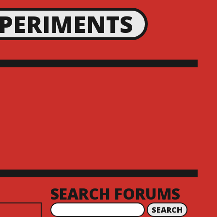
XPERIMENTS
SEARCH FORUMS