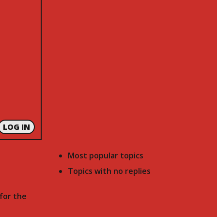
LOG IN
Most popular topics
Topics with no replies
for the