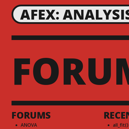
AFEX: ANALYSI
FORU
FORUMS
RECE
ANOVA
all_fit(