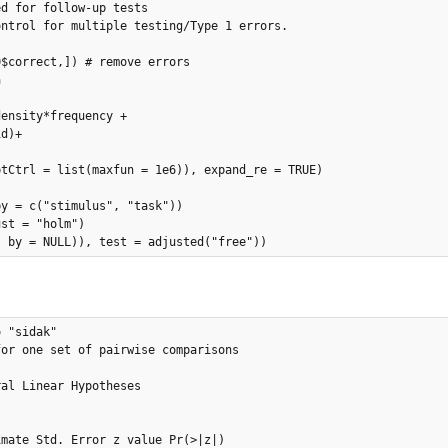
d for follow-up tests 

ntrol for multiple testing/Type 1 errors.

$correct,]) # remove errors



ensity*frequency + 

d)+

tCtrl = list(maxfun = 1e6)), expand_re = TRUE)

y = c("stimulus", "task"))

st = "holm")

, by = NULL)), test = adjusted("free"))
 "sidak"

or one set of pairwise comparisons

mate Std. Error z value Pr(>|z|)    
