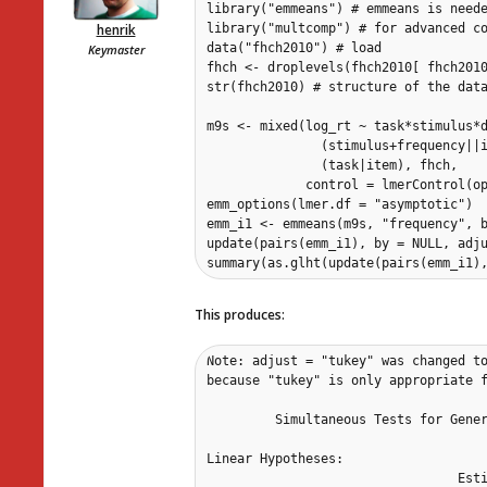
library("emmeans") # emmeans is neede
henrik
library("multcomp") # for advanced co
data("fhch2010") # load 

Keymaster
fhch <- droplevels(fhch2010[ fhch2010
str(fhch2010) # structure of the data
m9s <- mixed(log_rt ~ task*stimulus*d
               (stimulus+frequency||i
               (task|item), fhch, 

             control = lmerControl(op
emm_options(lmer.df = "asymptotic")

emm_i1 <- emmeans(m9s, "frequency", b
update(pairs(emm_i1), by = NULL, adju
summary(as.glht(update(pairs(emm_i1)
This produces:
Note: adjust = "tukey" was changed to
because "tukey" is only appropriate f
	 Simultaneous Tests for General Linear Hypotheses

Linear Hypotheses:

                                 Esti