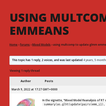
USING MULTCOM
EMMEANS
Home
›
forums
›
Mixed Models
›
using multcomp to update glmm emm
This topic has 1 reply, 2 voices, and was last updated
4 years, 5 mont
Viewing 1 reply thread
Author
Posts
March 9, 2022 at 17:27 GMT+0000
In the vignette, “Mixed Model Reanalysis of RT
summary(as.glht(update(pairs(emm_i1),