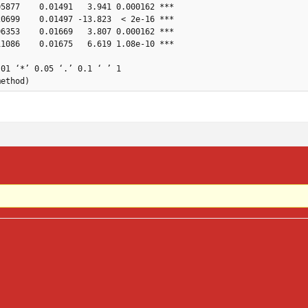
5877    0.01491   3.941 0.000162 ***

0699    0.01497 -13.823  < 2e-16 ***

6353    0.01669   3.807 0.000162 ***

1086    0.01675   6.619 1.08e-10 ***

01 ‘*’ 0.05 ‘.’ 0.1 ‘ ’ 1

method)