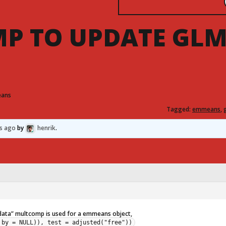
P TO UPDATE GL
eans
Tagged:
emmeans
,
hs ago
by
henrik
.
 data” multcomp is used for a emmeans object,
 by = NULL)), test = adjusted("free"))