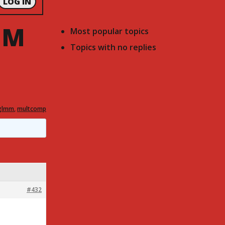
LOG IN
MM
Most popular topics
Topics with no replies
glmm
,
multcomp
#432