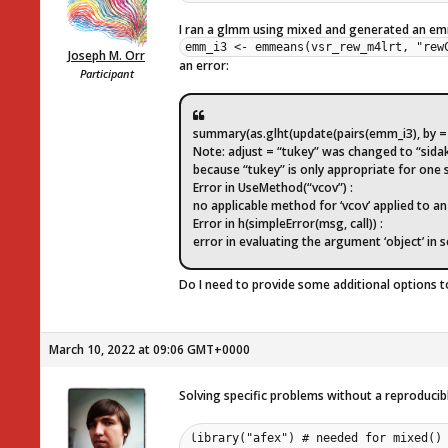
I ran a glmm using mixed and generated an e
emm_i3 <- emmeans(vsr_rew_m4lrt, "rew
Joseph M. Orr
an error:
Participant
summary(as.glht(update(pairs(emm_i3), by = N
Note: adjust = “tukey” was changed to “sida
because “tukey” is only appropriate for one
Error in UseMethod(“vcov”) :
no applicable method for ‘vcov’ applied to an o
Error in h(simpleError(msg, call)) :
error in evaluating the argument ‘object’ in 
Do I need to provide some additional options t
March 10, 2022 at 09:06 GMT+0000
Solving specific problems without a reproducible 
library("afex") # needed for mixed() 