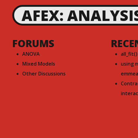
AFEX: ANALYSI
FORUMS
RECE
ANOVA
all_fit(
Mixed Models
using 
Other Discussions
emmea
Contra
interac