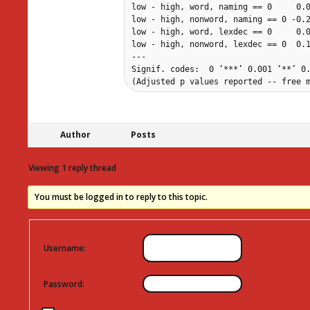
low - high, word, naming == 0     0.0
low - high, nonword, naming == 0 -0.2
low - high, word, lexdec == 0     0.0
low - high, nonword, lexdec == 0  0.1
---

Signif. codes:  0 ‘***’ 0.001 ‘**’ 0.
(Adjusted p values reported -- free 
Author
Posts
Viewing 1 reply thread
You must be logged in to reply to this topic.
Username:
Password: