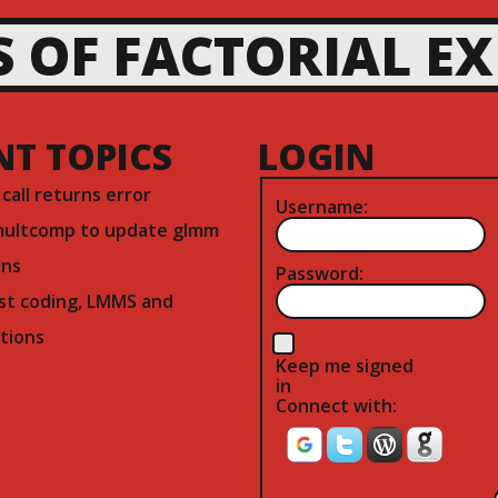
S OF FACTORIAL E
NT TOPICS
LOGIN
) call returns error
Username:
multcomp to update glmm
ns
Password:
st coding, LMMS and
tions
Keep me signed
in
Connect with: