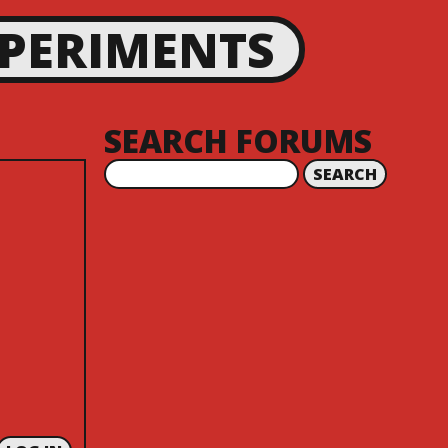
XPERIMENTS
SEARCH FORUMS