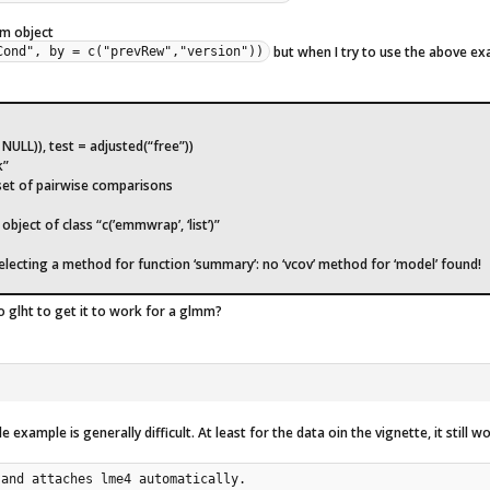
mm object
but when I try to use the above ex
Cond", by = c("prevRew","version"))
ULL)), test = adjusted(“free”))
k”
 set of pairwise comparisons
bject of class “c(’emmwrap’, ‘list’)”
selecting a method for function ‘summary’: no ‘vcov’ method for ‘model’ found!
o glht to get it to work for a glmm?
example is generally difficult. At least for the data oin the vignette, it still w
and attaches lme4 automatically.
