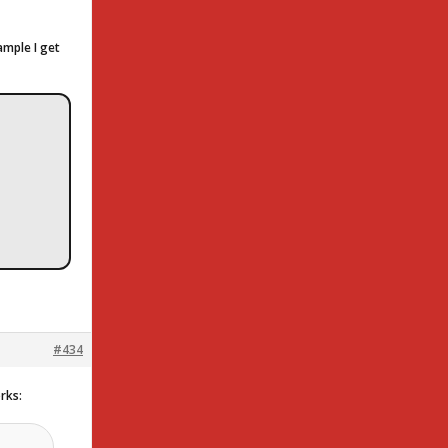
ample I get
#434
orks: