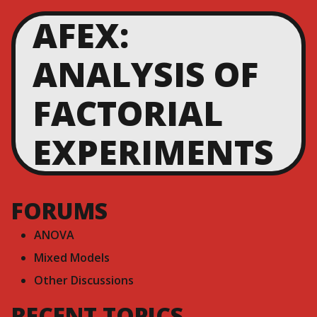
AFEX:
ANALYSIS OF
FACTORIAL
EXPERIMENTS
FORUMS
ANOVA
Mixed Models
Other Discussions
RECENT TOPICS