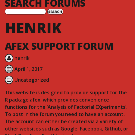
SEARCH FORUMS
HENRIK
AFEX SUPPORT FORUM
henrik
April 1, 2017
Uncategorized
This website is designed to provide support for the
R package afex, which provides convenience
functions for the ‘Analysis of Factorial EXperiments’.
To post in the forum you need to have an account.
The account can either be created via a variety of
other websites such as Google, Facebook, Github, or