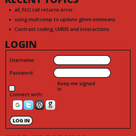
all_fit() call returns error
using multcomp to update glmm emmeans
Contrast coding, LMMS and interactions
LOGIN
Username:
Password:
Keep me signed
in
Connect with:
LOG IN