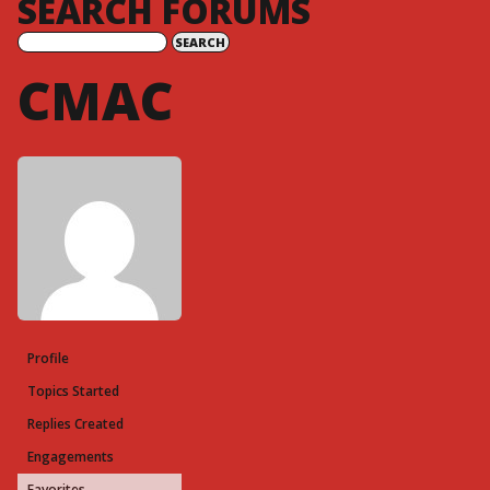
SEARCH FORUMS
CMAC
Profile
Topics Started
Replies Created
Engagements
Favorites