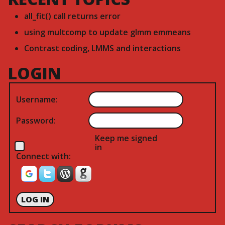
all_fit() call returns error
using multcomp to update glmm emmeans
Contrast coding, LMMS and interactions
LOGIN
Username:
Password:
Keep me signed
in
Connect with:
LOG IN