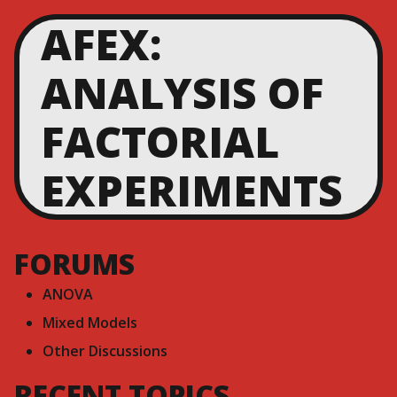
AFEX:
ANALYSIS OF
FACTORIAL
EXPERIMENTS
FORUMS
ANOVA
Mixed Models
Other Discussions
RECENT TOPICS